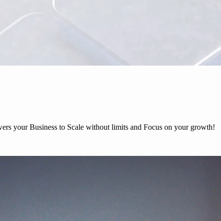
rs your Business to Scale without limits and Focus on your growth!