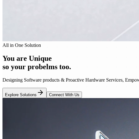
All in One Solution
You are Unique
so your probelms too.
Designing Software products & Proactive Hardware Services, Empowe
Explore Solutions
Connect With Us