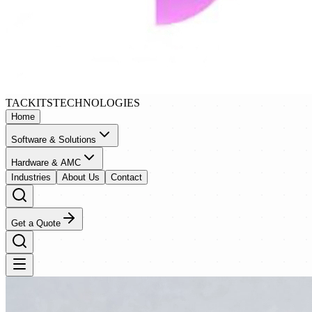
TACKITS
TECHNOLOGIES
Home
Software & Solutions
Hardware & AMC
Industries
About Us
Contact
Get a Quote